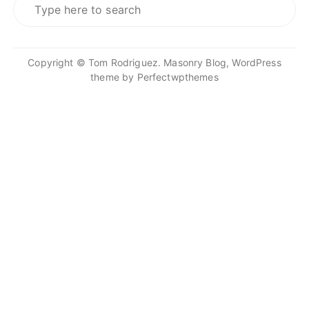
for:
Copyright © Tom Rodriguez. Masonry Blog, WordPress
theme by
Perfectwpthemes