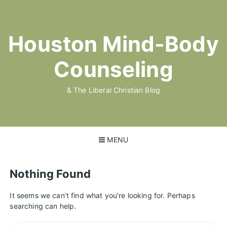
Skip
to
content
Houston Mind-Body
Counseling
& The Liberal Christian Blog
MENU
Nothing Found
It seems we can’t find what you’re looking for. Perhaps
searching can help.
Search